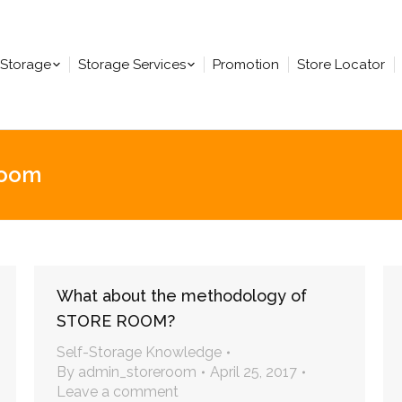
-Storage
Storage Services
Promotion
Store Locator
room
You are here:
What about the methodology of
STORE ROOM?
Self-Storage Knowledge
By
admin_storeroom
April 25, 2017
Leave a comment