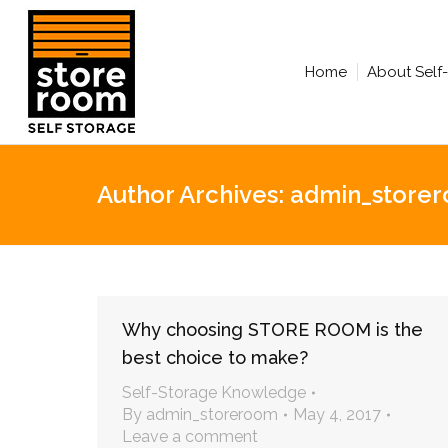
Home
About Self
Author Archives:
admin_store
Why choosing STORE ROOM is the
best choice to make?
Self-Storage Knowledge
By
admin_storeroom
May 4, 2017
Leave a comment