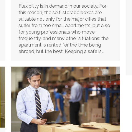
Flexibility is in demand in our society. For
this reason, the self-storage boxes are
suitable not only for the major cities that
suffer from too small apartments, but also
for young professionals who move
frequently, and many other situations: the
apartment is rented for the time being
abroad, but the best. Keeping a safe is…