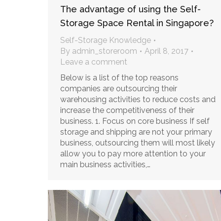
The advantage of using the Self-
Storage Space Rental in Singapore?
Self-Storage Knowledge
By
admin_storeroom
April 8, 2017
Leave a comment
Below is a list of the top reasons
companies are outsourcing their
warehousing activities to reduce costs and
increase the competitiveness of their
business. 1. Focus on core business If self
storage and shipping are not your primary
business, outsourcing them will most likely
allow you to pay more attention to your
main business activities,…