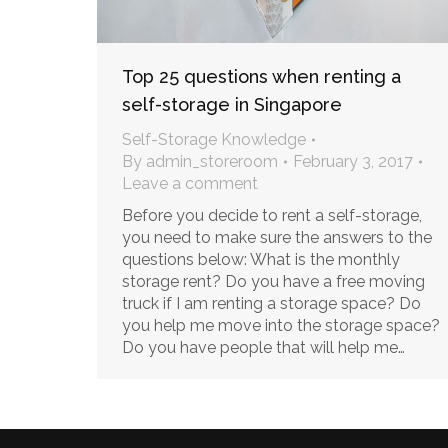
Top 25 questions when renting a
self-storage in Singapore
Self-Storage Knowledge
By
admin_storeroom
February 3, 2017
Leave a comment
Before you decide to rent a self-storage,
you need to make sure the answers to the
questions below: What is the monthly
storage rent? Do you have a free moving
truck if I am renting a storage space? Do
you help me move into the storage space?
Do you have people that will help me…