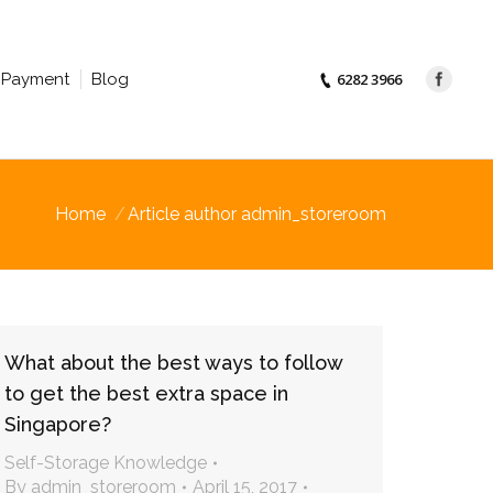
Payment
Blog
6282 3966
Home
Article author admin_storeroom
What about the best ways to follow
to get the best extra space in
Singapore?
Self-Storage Knowledge
By
admin_storeroom
April 15, 2017