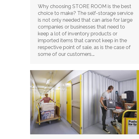
Why choosing STORE ROOM is the best
choice to make? The self-storage service
is not only needed that can arise for large
companies or businesses that need to
keep a lot of inventory products or
imported items that cannot keep in the
respective point of sale, as is the case of
some of our customers.…