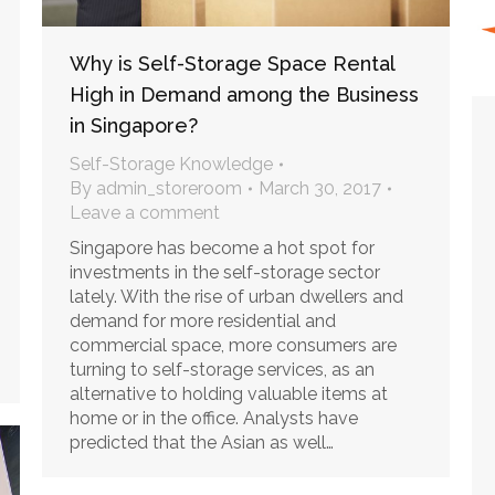
Why is Self-Storage Space Rental
High in Demand among the Business
in Singapore?
Self-Storage Knowledge
By
admin_storeroom
March 30, 2017
Leave a comment
Singapore has become a hot spot for
investments in the self-storage sector
lately. With the rise of urban dwellers and
demand for more residential and
commercial space, more consumers are
turning to self-storage services, as an
alternative to holding valuable items at
home or in the office. Analysts have
predicted that the Asian as well…