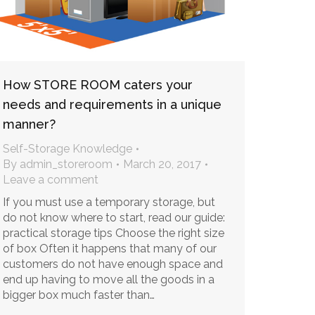
How STORE ROOM caters your
needs and requirements in a unique
manner?
Self-Storage Knowledge
By
admin_storeroom
March 20, 2017
Leave a comment
If you must use a temporary storage, but
do not know where to start, read our guide:
practical storage tips Choose the right size
of box Often it happens that many of our
customers do not have enough space and
end up having to move all the goods in a
bigger box much faster than…