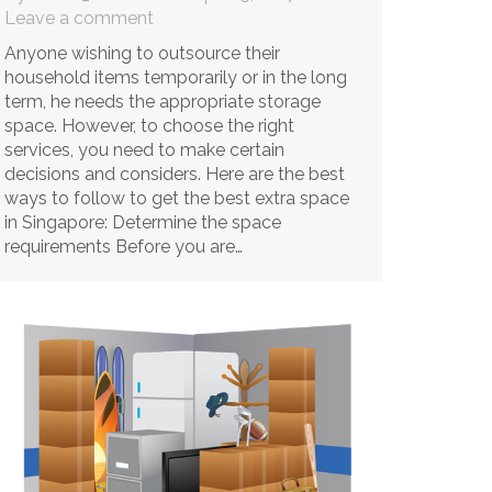
Leave a comment
Anyone wishing to outsource their
household items temporarily or in the long
term, he needs the appropriate storage
space. However, to choose the right
services, you need to make certain
decisions and considers. Here are the best
ways to follow to get the best extra space
in Singapore: Determine the space
requirements Before you are…