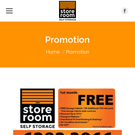
Promotion
You are here:
Home
Promotion