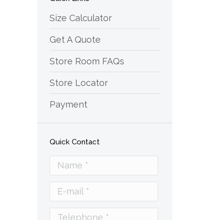
Size Calculator
Get A Quote
Store Room FAQs
Store Locator
Payment
Quick Contact
Name *
E-mail *
Telephone *