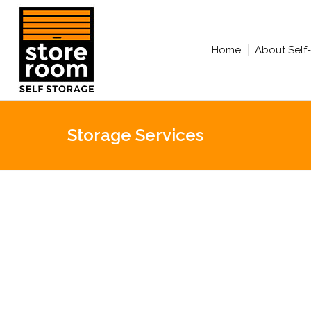
Home
About Self
Storage Services