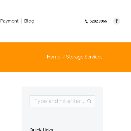
Payment
Blog
6282 3966
Home
Storage Services
Quick Links