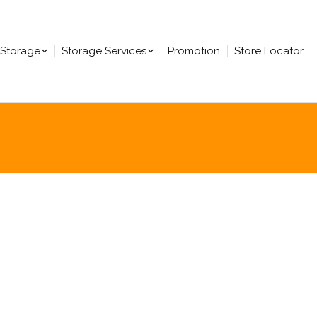
-Storage
Storage Services
Promotion
Store Locator
You are here: